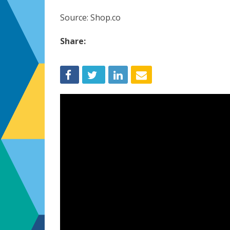
Source: Shop.co
Share: