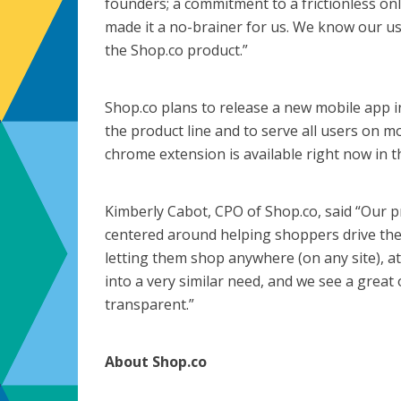
founders; a commitment to a frictionless o
made it a no-brainer for us. We know our use
the Shop.co product.”
Shop.co plans to release a new mobile app i
the product line and to serve all users on mo
chrome extension is available right now in t
Kimberly Cabot, CPO of Shop.co, said “Our p
centered around helping shoppers drive the
letting them shop anywhere (on any site), a
into a very similar need, and we see a grea
transparent.”
About Shop.co