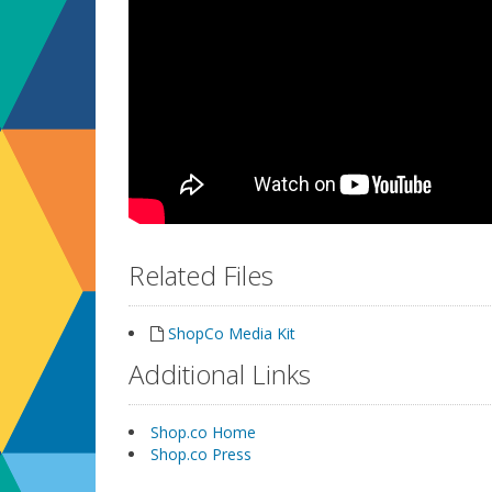
Related Files
ShopCo Media Kit
Additional Links
Shop.co Home
Shop.co Press