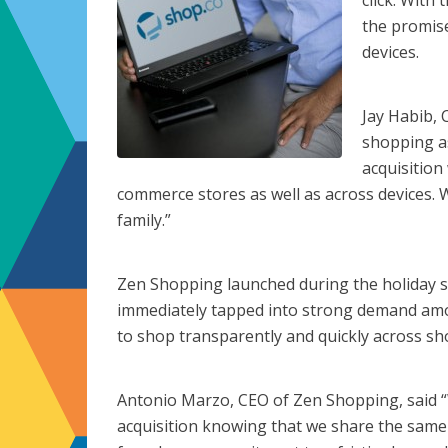
click. With
the promise
devices.
Jay Habib, 
shopping as
acquisition
commerce stores as well as across devices.
family.”
Zen Shopping launched during the holiday 
immediately tapped into strong demand a
to shop transparently and quickly across sh
Antonio Marzo, CEO of Zen Shopping, said “
acquisition knowing that we share the same