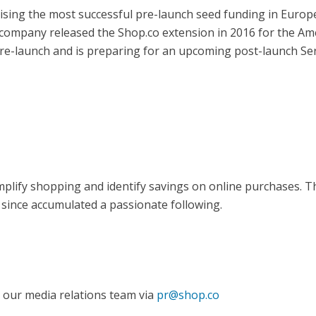
ising the most successful pre-launch seed funding in Europ
e company released the Shop.co extension in 2016 for the Am
pre-launch and is preparing for an upcoming post-launch Ser
plify shopping and identify savings on online purchases. 
 since accumulated a passionate following.
 our media relations team via
pr@shop.co