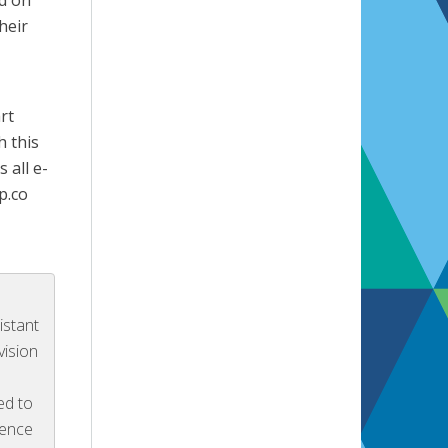
nd on
heir
rt
h this
 all e-
p.co
istant
vision
ed to
ience