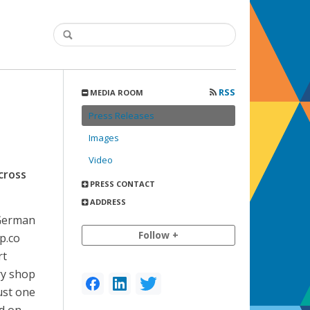
RSS
MEDIA ROOM
Press Releases
Images
Video
cross
PRESS CONTACT
ADDRESS
ng German
Follow +
p.co
rt
ry shop
ust one