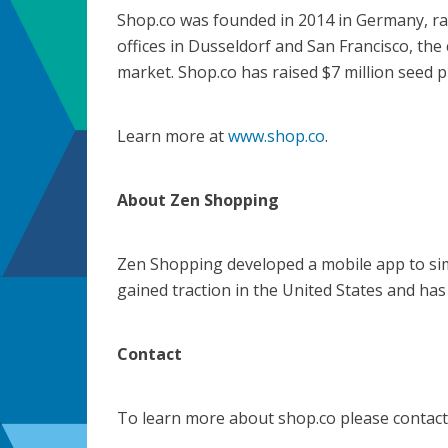
Shop.co was founded in 2014 in Germany, ra
offices in Dusseldorf and San Francisco, th
market. Shop.co has raised $7 million seed 
Learn more at
www.shop.co
.
About Zen Shopping
Zen Shopping developed a mobile app to sim
gained traction in the United States and has
Contact
To learn more about shop.co please contact