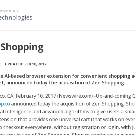
EWSROOM OF
echnologies
 Shopping
•
E
UPDATED: FEB 10, 2017
he AI-based browser extension for convenient shopping a
et, announced today the acquisition of Zen Shopping
co, CA, February 10, 2017 (Newswire.com) -
​​​​​​​​​​Up-and-comi
p.co
announced today the acquisition of Zen Shopping. Sho
cial Intelligence and advanced algorithms to give users a sma
ension that provides one universal cart (that works on eve
to checkout everywhere, without registration or login, with j