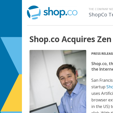
THE COMPANY N
ShopCo T
Shop.co Acquires Zen
PRESS RELEAS
Shop.co, t
the Intern
San Francis
startup
Sho
uses Artifi
browser ext
in the US) 