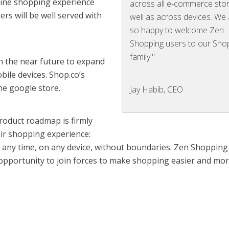
nline shopping experience
across all e-commerce sto
rs will be well served with
well as across devices. We
so happy to welcome Zen
Shopping users to our Sho
family."
n the near future to expand
bile devices. Shop.co’s
he google store.
Jay Habib, CEO
roduct roadmap is firmly
ir shopping experience:
t any time, on any device, without boundaries. Zen Shoppin
t opportunity to join forces to make shopping easier and mo