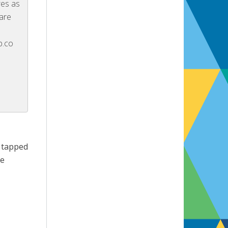
res as
 are
p.co
g tapped
re