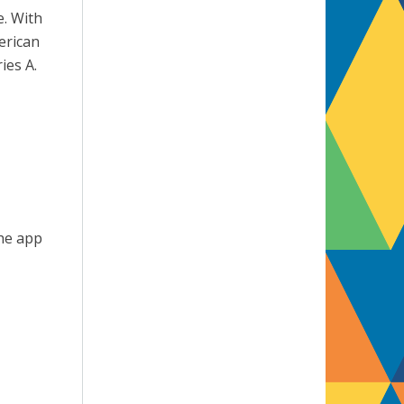
e. With
erican
ies A.
The app