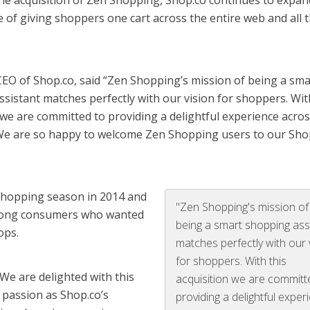
 the acquisition of Zen Shopping, Shop.co continues to expa
 of giving shoppers one cart across the entire web and all t
CEO of Shop.co, said “Zen Shopping’s mission of being a sma
sistant matches perfectly with our vision for shoppers. Wit
 we are committed to providing a delightful experience across
 We are so happy to welcome Zen Shopping users to our Sho
shopping season in 2014 and
"Zen Shopping's mission of
mong consumers who wanted
being a smart shopping ass
ops.
matches perfectly with our 
for shoppers. With this
We are delighted with this
acquisition we are committ
 passion as Shop.co’s
providing a delightful exper