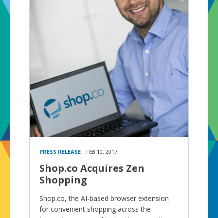
PRESS RELEASE
FEB 10, 2017
Shop.co Acquires Zen
Shopping
Shop.co, the AI-based browser extension
for convenient shopping across the